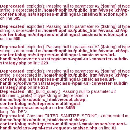
Deprecated
: explode(): Passing null to parameter #2 ($string) of type
string is deprecated in
/home/hopihixu/public_html/vivosol.ch/wp-
content/plugins/sitepress-multilingual-cms/inc/functions.php
on line
505
Deprecated
: explode(): Passing null to parameter #2 ($string) of type
string is deprecated in
/home/hopihixu/public_html/vivosol.ch/wp-
content/plugins/sitepress-multilingual-cms/inc/functions.php
on line
505
Deprecated
: explode(): Passing null to parameter #2 ($string) of type
string is deprecated in
/home/hopihixu/public_html/vivosol.ch/wp-
content/plugins/sitepress-multilingual-cms/classes/url-
handling/converter/strategy/class-wpml-url-converter-subdir-
strategy.php
on line
229
Deprecated
: explode(): Passing null to parameter #2 ($string) of type
string is deprecated in
/home/hopihixu/public_html/vivosol.ch/wp-
content/plugins/sitepress-multilingual-cms/classes/url-
handling/converter/strategy/class-wpml-url-converter-subdir-
strategy.php
on line
232
Deprecated
: http_build_query(): Passing null to parameter #2
($numeric_prefix) of type string is deprecated in
/home/hopihixu/public_html/vivosol.ch/wp-
content/plugins/sitepress-multilingual-
cms/sitepress.class.php
on line
3455
lang="de-DE">
Deprecated
: Constant FILTER_SANITIZE_STRING is deprecated in
/home/hopihixu/public_html/vivosol.ch/wp-
content/plugins/sitepress-multilingual-cms/classes/request-
handling/class-wpml-rest-request-analyze.php
on line
61