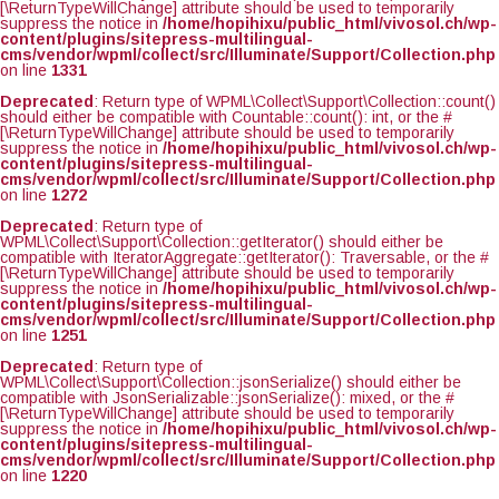
[\ReturnTypeWillChange] attribute should be used to temporarily
suppress the notice in
/home/hopihixu/public_html/vivosol.ch/wp-
content/plugins/sitepress-multilingual-
cms/vendor/wpml/collect/src/Illuminate/Support/Collection.php
on line
1331
Deprecated
: Return type of WPML\Collect\Support\Collection::count()
should either be compatible with Countable::count(): int, or the #
[\ReturnTypeWillChange] attribute should be used to temporarily
suppress the notice in
/home/hopihixu/public_html/vivosol.ch/wp-
content/plugins/sitepress-multilingual-
cms/vendor/wpml/collect/src/Illuminate/Support/Collection.php
on line
1272
Deprecated
: Return type of
WPML\Collect\Support\Collection::getIterator() should either be
compatible with IteratorAggregate::getIterator(): Traversable, or the #
[\ReturnTypeWillChange] attribute should be used to temporarily
suppress the notice in
/home/hopihixu/public_html/vivosol.ch/wp-
content/plugins/sitepress-multilingual-
cms/vendor/wpml/collect/src/Illuminate/Support/Collection.php
on line
1251
Deprecated
: Return type of
WPML\Collect\Support\Collection::jsonSerialize() should either be
compatible with JsonSerializable::jsonSerialize(): mixed, or the #
[\ReturnTypeWillChange] attribute should be used to temporarily
suppress the notice in
/home/hopihixu/public_html/vivosol.ch/wp-
content/plugins/sitepress-multilingual-
cms/vendor/wpml/collect/src/Illuminate/Support/Collection.php
on line
1220