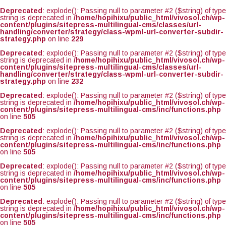
Deprecated
: explode(): Passing null to parameter #2 ($string) of type
string is deprecated in
/home/hopihixu/public_html/vivosol.ch/wp-
content/plugins/sitepress-multilingual-cms/classes/url-
handling/converter/strategy/class-wpml-url-converter-subdir-
strategy.php
on line
229
Deprecated
: explode(): Passing null to parameter #2 ($string) of type
string is deprecated in
/home/hopihixu/public_html/vivosol.ch/wp-
content/plugins/sitepress-multilingual-cms/classes/url-
handling/converter/strategy/class-wpml-url-converter-subdir-
strategy.php
on line
232
Deprecated
: explode(): Passing null to parameter #2 ($string) of type
string is deprecated in
/home/hopihixu/public_html/vivosol.ch/wp-
content/plugins/sitepress-multilingual-cms/inc/functions.php
on line
505
Deprecated
: explode(): Passing null to parameter #2 ($string) of type
string is deprecated in
/home/hopihixu/public_html/vivosol.ch/wp-
content/plugins/sitepress-multilingual-cms/inc/functions.php
on line
505
Deprecated
: explode(): Passing null to parameter #2 ($string) of type
string is deprecated in
/home/hopihixu/public_html/vivosol.ch/wp-
content/plugins/sitepress-multilingual-cms/inc/functions.php
on line
505
Deprecated
: explode(): Passing null to parameter #2 ($string) of type
string is deprecated in
/home/hopihixu/public_html/vivosol.ch/wp-
content/plugins/sitepress-multilingual-cms/inc/functions.php
on line
505