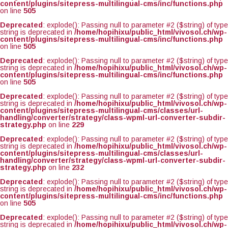
content/plugins/sitepress-multilingual-cms/inc/functions.php
on line
505
Deprecated
: explode(): Passing null to parameter #2 ($string) of type
string is deprecated in
/home/hopihixu/public_html/vivosol.ch/wp-
content/plugins/sitepress-multilingual-cms/inc/functions.php
on line
505
Deprecated
: explode(): Passing null to parameter #2 ($string) of type
string is deprecated in
/home/hopihixu/public_html/vivosol.ch/wp-
content/plugins/sitepress-multilingual-cms/inc/functions.php
on line
505
Deprecated
: explode(): Passing null to parameter #2 ($string) of type
string is deprecated in
/home/hopihixu/public_html/vivosol.ch/wp-
content/plugins/sitepress-multilingual-cms/classes/url-
handling/converter/strategy/class-wpml-url-converter-subdir-
strategy.php
on line
229
Deprecated
: explode(): Passing null to parameter #2 ($string) of type
string is deprecated in
/home/hopihixu/public_html/vivosol.ch/wp-
content/plugins/sitepress-multilingual-cms/classes/url-
handling/converter/strategy/class-wpml-url-converter-subdir-
strategy.php
on line
232
Deprecated
: explode(): Passing null to parameter #2 ($string) of type
string is deprecated in
/home/hopihixu/public_html/vivosol.ch/wp-
content/plugins/sitepress-multilingual-cms/inc/functions.php
on line
505
Deprecated
: explode(): Passing null to parameter #2 ($string) of type
string is deprecated in
/home/hopihixu/public_html/vivosol.ch/wp-