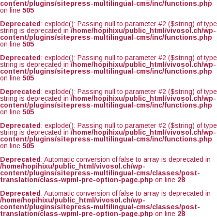
content/plugins/sitepress-multilingual-cms/inc/functions.php
on line
505
Deprecated
: explode(): Passing null to parameter #2 ($string) of type
string is deprecated in
/home/hopihixu/public_html/vivosol.ch/wp-
content/plugins/sitepress-multilingual-cms/inc/functions.php
on line
505
Deprecated
: explode(): Passing null to parameter #2 ($string) of type
string is deprecated in
/home/hopihixu/public_html/vivosol.ch/wp-
content/plugins/sitepress-multilingual-cms/inc/functions.php
on line
505
Deprecated
: explode(): Passing null to parameter #2 ($string) of type
string is deprecated in
/home/hopihixu/public_html/vivosol.ch/wp-
content/plugins/sitepress-multilingual-cms/inc/functions.php
on line
505
Deprecated
: explode(): Passing null to parameter #2 ($string) of type
string is deprecated in
/home/hopihixu/public_html/vivosol.ch/wp-
content/plugins/sitepress-multilingual-cms/inc/functions.php
on line
505
Deprecated
: Automatic conversion of false to array is deprecated in
/home/hopihixu/public_html/vivosol.ch/wp-
content/plugins/sitepress-multilingual-cms/classes/post-
translation/class-wpml-pre-option-page.php
on line
28
Deprecated
: Automatic conversion of false to array is deprecated in
/home/hopihixu/public_html/vivosol.ch/wp-
content/plugins/sitepress-multilingual-cms/classes/post-
translation/class-wpml-pre-option-page.php
on line
28