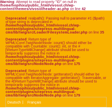
Warning
: Attempt to read property "ID" on null in
/home/hopihixu/public_html/vivosol.ch/wp-
content/themes/vivosol/header-ac.php
on line
42
Deprecated
: realpath(): Passing null to parameter #1 ($path)
of type string is deprecated in
/home/hopihixu/public_html/vivosol.ch/wp-
content/plugins/sitepress-multilingual-
cms/lib/twig/src/Loader/FilesystemLoader.php
on line
35
Deprecated
: Return type of
WPML\Core\Twig\Node\Node::count() should either be
compatible with Countable::count(): int, or the #
[\ReturnTypeWillChange] attribute should be used to
temporarily suppress the notice in
/home/hopihixu/public_html/vivosol.ch/wp-
content/plugins/sitepress-multilingual-
cms/lib/twig/src/Node/Node.php
on line
175
Deprecated
: Return type of
WPML\Core\Twig\Node\Node::getIterator() should either be
compatible with IteratorAggregate::getIterator(): Traversable, or
the #[\ReturnTypeWillChange] attribute should be used to
temporarily suppress the notice in
/home/hopihixu/public_html/vivosol.ch/wp-
content/plugins/sitepress-multilingual-
cms/lib/twig/src/Node/Node.php
on line
179
Deutsch
Français