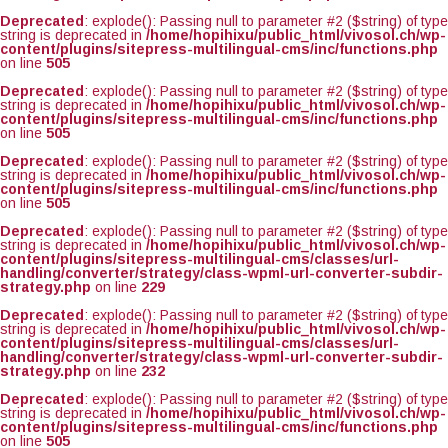
Deprecated
: explode(): Passing null to parameter #2 ($string) of type
string is deprecated in
/home/hopihixu/public_html/vivosol.ch/wp-
content/plugins/sitepress-multilingual-cms/inc/functions.php
on line
505
Deprecated
: explode(): Passing null to parameter #2 ($string) of type
string is deprecated in
/home/hopihixu/public_html/vivosol.ch/wp-
content/plugins/sitepress-multilingual-cms/inc/functions.php
on line
505
Deprecated
: explode(): Passing null to parameter #2 ($string) of type
string is deprecated in
/home/hopihixu/public_html/vivosol.ch/wp-
content/plugins/sitepress-multilingual-cms/inc/functions.php
on line
505
Deprecated
: explode(): Passing null to parameter #2 ($string) of type
string is deprecated in
/home/hopihixu/public_html/vivosol.ch/wp-
content/plugins/sitepress-multilingual-cms/classes/url-
handling/converter/strategy/class-wpml-url-converter-subdir-
strategy.php
on line
229
Deprecated
: explode(): Passing null to parameter #2 ($string) of type
string is deprecated in
/home/hopihixu/public_html/vivosol.ch/wp-
content/plugins/sitepress-multilingual-cms/classes/url-
handling/converter/strategy/class-wpml-url-converter-subdir-
strategy.php
on line
232
Deprecated
: explode(): Passing null to parameter #2 ($string) of type
string is deprecated in
/home/hopihixu/public_html/vivosol.ch/wp-
content/plugins/sitepress-multilingual-cms/inc/functions.php
on line
505