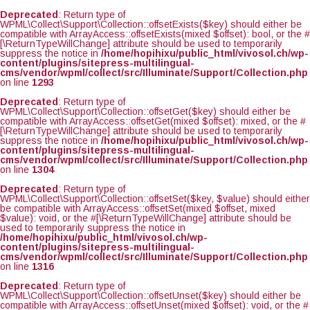
Deprecated
: Return type of
WPML\Collect\Support\Collection::offsetExists($key) should either be
compatible with ArrayAccess::offsetExists(mixed $offset): bool, or the #
[\ReturnTypeWillChange] attribute should be used to temporarily
suppress the notice in
/home/hopihixu/public_html/vivosol.ch/wp-
content/plugins/sitepress-multilingual-
cms/vendor/wpml/collect/src/Illuminate/Support/Collection.php
on line
1293
Deprecated
: Return type of
WPML\Collect\Support\Collection::offsetGet($key) should either be
compatible with ArrayAccess::offsetGet(mixed $offset): mixed, or the #
[\ReturnTypeWillChange] attribute should be used to temporarily
suppress the notice in
/home/hopihixu/public_html/vivosol.ch/wp-
content/plugins/sitepress-multilingual-
cms/vendor/wpml/collect/src/Illuminate/Support/Collection.php
on line
1304
Deprecated
: Return type of
WPML\Collect\Support\Collection::offsetSet($key, $value) should either
be compatible with ArrayAccess::offsetSet(mixed $offset, mixed
$value): void, or the #[\ReturnTypeWillChange] attribute should be
used to temporarily suppress the notice in
/home/hopihixu/public_html/vivosol.ch/wp-
content/plugins/sitepress-multilingual-
cms/vendor/wpml/collect/src/Illuminate/Support/Collection.php
on line
1316
Deprecated
: Return type of
WPML\Collect\Support\Collection::offsetUnset($key) should either be
compatible with ArrayAccess::offsetUnset(mixed $offset): void, or the #