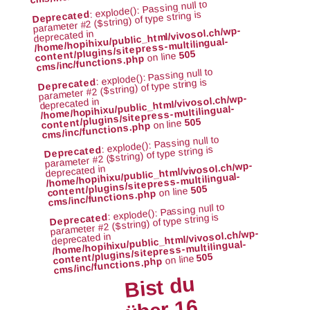
: explode(): Passing null to
parameter #2 ($string) of type string is
Deprecated
/home/hopihixu/public_html/vivosol.ch/wp-
deprecated in
content/plugins/sitepress-multilingual-
505
on line
cms/inc/functions.php
: explode(): Passing null to
parameter #2 ($string) of type string is
Deprecated
/home/hopihixu/public_html/vivosol.ch/wp-
deprecated in
content/plugins/sitepress-multilingual-
505
on line
cms/inc/functions.php
: explode(): Passing null to
parameter #2 ($string) of type string is
Deprecated
/home/hopihixu/public_html/vivosol.ch/wp-
deprecated in
content/plugins/sitepress-multilingual-
505
on line
cms/inc/functions.php
: explode(): Passing null to
parameter #2 ($string) of type string is
Deprecated
/home/hopihixu/public_html/vivosol.ch/wp-
deprecated in
content/plugins/sitepress-multilingual-
505
on line
cms/inc/functions.php
Bist du