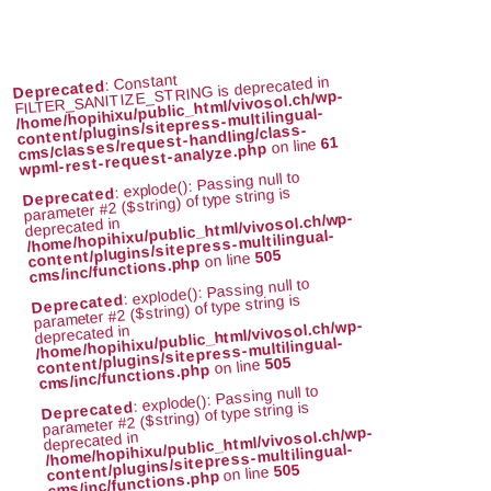
: Constant
FILTER_SANITIZE_STRING is deprecated in
Deprecated
/home/hopihixu/public_html/vivosol.ch/wp-
content/plugins/sitepress-multilingual-
cms/classes/request-handling/class-
61
on line
wpml-rest-request-analyze.php
: explode(): Passing null to
parameter #2 ($string) of type string is
Deprecated
/home/hopihixu/public_html/vivosol.ch/wp-
deprecated in
content/plugins/sitepress-multilingual-
505
on line
cms/inc/functions.php
: explode(): Passing null to
parameter #2 ($string) of type string is
Deprecated
/home/hopihixu/public_html/vivosol.ch/wp-
deprecated in
content/plugins/sitepress-multilingual-
505
on line
cms/inc/functions.php
: explode(): Passing null to
parameter #2 ($string) of type string is
Deprecated
/home/hopihixu/public_html/vivosol.ch/wp-
deprecated in
content/plugins/sitepress-multilingual-
505
on line
cms/inc/functions.php