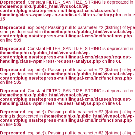
Deprecated
: Constant FILTER_SANITIZE_STRING is deprecated in
/home/hopihixu/public_html/vivosol.ch/wp-
content/plugins/sitepress-multilingual-cms/classes/url-
handling/class-wpml-wp-in-subdir-url-filters-factory.php
on line
15
Deprecated
: explode(): Passing null to parameter #2 ($string) of type
string is deprecated in
/home/hopihixu/public_html/vivosol.ch/wp-
content/plugins/sitepress-multilingual-cms/inc/functions.php
on line
505
Deprecated
: Constant FILTER_SANITIZE_STRING is deprecated in
/home/hopihixu/public_html/vivosol.ch/wp-
content/plugins/sitepress-multilingual-cms/classes/request-
handling/class-wpml-rest-request-analyze.php
on line
61
Deprecated
: explode(): Passing null to parameter #2 ($string) of type
string is deprecated in
/home/hopihixu/public_html/vivosol.ch/wp-
content/plugins/sitepress-multilingual-cms/inc/functions.php
on line
505
Deprecated
: Constant FILTER_SANITIZE_STRING is deprecated in
/home/hopihixu/public_html/vivosol.ch/wp-
content/plugins/sitepress-multilingual-cms/classes/request-
handling/class-wpml-rest-request-analyze.php
on line
61
Deprecated
: explode(): Passing null to parameter #2 ($string) of type
string is deprecated in
/home/hopihixu/public_html/vivosol.ch/wp-
content/plugins/sitepress-multilingual-cms/inc/functions.php
on line
505
Deprecated
: explode(): Passing null to parameter #2 ($string) of type