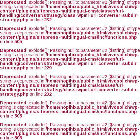
Deprecated
: explode(): Passing null to parameter #2 ($string) of type
string is deprecated in
/home/hopihixu/public_html/vivosol.ch/wp-
content/plugins/sitepress-multilingual-cms/classes/url-
handling/converter/strategy/class-wpml-url-converter-subdir-
strategy.php
on line
232
Deprecated
: explode(): Passing null to parameter #2 ($string) of type
string is deprecated in
/home/hopihixu/public_html/vivosol.ch/wp-
content/plugins/sitepress-multilingual-cms/inc/functions.php
on line
505
Deprecated
: explode(): Passing null to parameter #2 ($string) of type
string is deprecated in
/home/hopihixu/public_html/vivosol.ch/wp-
content/plugins/sitepress-multilingual-cms/classes/url-
handling/converter/strategy/class-wpml-url-converter-subdir-
strategy.php
on line
229
Deprecated
: explode(): Passing null to parameter #2 ($string) of type
string is deprecated in
/home/hopihixu/public_html/vivosol.ch/wp-
content/plugins/sitepress-multilingual-cms/classes/url-
handling/converter/strategy/class-wpml-url-converter-subdir-
strategy.php
on line
232
Deprecated
: explode(): Passing null to parameter #2 ($string) of type
string is deprecated in
/home/hopihixu/public_html/vivosol.ch/wp-
content/plugins/sitepress-multilingual-cms/inc/functions.php
on line
505
Deprecated
: explode(): Passing null to parameter #2 ($string) of type
string is deprecated in
/home/hopihixu/public_html/vivosol.ch/wp-
content/plugins/sitepress-multilingual-cms/inc/functions.php
on line
505