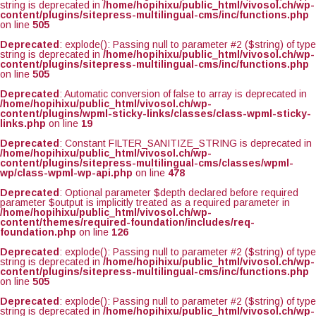
string is deprecated in
/home/hopihixu/public_html/vivosol.ch/wp-
content/plugins/sitepress-multilingual-cms/inc/functions.php
on line
505
Deprecated
: explode(): Passing null to parameter #2 ($string) of type
string is deprecated in
/home/hopihixu/public_html/vivosol.ch/wp-
content/plugins/sitepress-multilingual-cms/inc/functions.php
on line
505
Deprecated
: Automatic conversion of false to array is deprecated in
/home/hopihixu/public_html/vivosol.ch/wp-
content/plugins/wpml-sticky-links/classes/class-wpml-sticky-
links.php
on line
19
Deprecated
: Constant FILTER_SANITIZE_STRING is deprecated in
/home/hopihixu/public_html/vivosol.ch/wp-
content/plugins/sitepress-multilingual-cms/classes/wpml-
wp/class-wpml-wp-api.php
on line
478
Deprecated
: Optional parameter $depth declared before required
parameter $output is implicitly treated as a required parameter in
/home/hopihixu/public_html/vivosol.ch/wp-
content/themes/required-foundation/includes/req-
foundation.php
on line
126
Deprecated
: explode(): Passing null to parameter #2 ($string) of type
string is deprecated in
/home/hopihixu/public_html/vivosol.ch/wp-
content/plugins/sitepress-multilingual-cms/inc/functions.php
on line
505
Deprecated
: explode(): Passing null to parameter #2 ($string) of type
string is deprecated in
/home/hopihixu/public_html/vivosol.ch/wp-