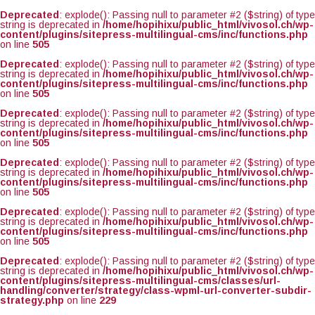
Deprecated
: explode(): Passing null to parameter #2 ($string) of type
string is deprecated in
/home/hopihixu/public_html/vivosol.ch/wp-
content/plugins/sitepress-multilingual-cms/inc/functions.php
on line
505
Deprecated
: explode(): Passing null to parameter #2 ($string) of type
string is deprecated in
/home/hopihixu/public_html/vivosol.ch/wp-
content/plugins/sitepress-multilingual-cms/inc/functions.php
on line
505
Deprecated
: explode(): Passing null to parameter #2 ($string) of type
string is deprecated in
/home/hopihixu/public_html/vivosol.ch/wp-
content/plugins/sitepress-multilingual-cms/inc/functions.php
on line
505
Deprecated
: explode(): Passing null to parameter #2 ($string) of type
string is deprecated in
/home/hopihixu/public_html/vivosol.ch/wp-
content/plugins/sitepress-multilingual-cms/inc/functions.php
on line
505
Deprecated
: explode(): Passing null to parameter #2 ($string) of type
string is deprecated in
/home/hopihixu/public_html/vivosol.ch/wp-
content/plugins/sitepress-multilingual-cms/inc/functions.php
on line
505
Deprecated
: explode(): Passing null to parameter #2 ($string) of type
string is deprecated in
/home/hopihixu/public_html/vivosol.ch/wp-
content/plugins/sitepress-multilingual-cms/classes/url-
handling/converter/strategy/class-wpml-url-converter-subdir-
strategy.php
on line
229