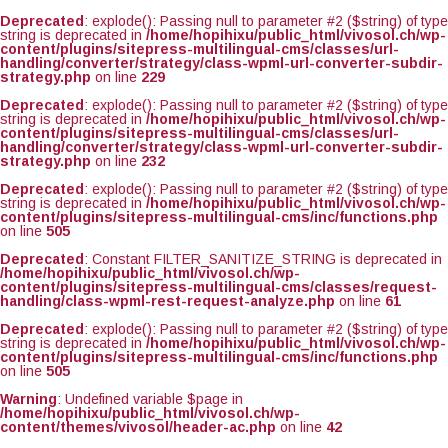
Deprecated
: explode(): Passing null to parameter #2 ($string) of type
string is deprecated in
/home/hopihixu/public_html/vivosol.ch/wp-
content/plugins/sitepress-multilingual-cms/classes/url-
handling/converter/strategy/class-wpml-url-converter-subdir-
strategy.php
on line
229
Deprecated
: explode(): Passing null to parameter #2 ($string) of type
string is deprecated in
/home/hopihixu/public_html/vivosol.ch/wp-
content/plugins/sitepress-multilingual-cms/classes/url-
handling/converter/strategy/class-wpml-url-converter-subdir-
strategy.php
on line
232
Deprecated
: explode(): Passing null to parameter #2 ($string) of type
string is deprecated in
/home/hopihixu/public_html/vivosol.ch/wp-
content/plugins/sitepress-multilingual-cms/inc/functions.php
on line
505
Deprecated
: Constant FILTER_SANITIZE_STRING is deprecated in
/home/hopihixu/public_html/vivosol.ch/wp-
content/plugins/sitepress-multilingual-cms/classes/request-
handling/class-wpml-rest-request-analyze.php
on line
61
Deprecated
: explode(): Passing null to parameter #2 ($string) of type
string is deprecated in
/home/hopihixu/public_html/vivosol.ch/wp-
content/plugins/sitepress-multilingual-cms/inc/functions.php
on line
505
Warning
: Undefined variable $page in
/home/hopihixu/public_html/vivosol.ch/wp-
content/themes/vivosol/header-ac.php
on line
42