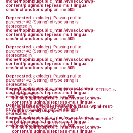
/home/hopihixu/public_html/vivosol.ch/wp-
content/plugins/sitepress-multilingual-
cms/inc/functions.php
on line
505
Deprecated
: explode(): Passing null to
parameter #2 ($string) of type string is
deprecated in
/home/hopihixu/public_html/vivosol.ch/wp-
content/plugins/sitepress-multilingual-
cms/inc/functions.php
on line
505
Deprecated
: explode(): Passing null to
parameter #2 ($string) of type string is
deprecated in
/home/hopihixu/public_html/vivosol.ch/wp-
content/plugins/sitepress-multilingual-
cms/inc/functions.php
on line
505
Deprecated
: explode(): Passing null to
parameter #2 ($string) of type string is
deprecated in
/home/hopihixu/public_html/vivosol.ch/wp-
Deprecated
: Constant FILTER_SANITIZE_STRING is
content/plugins/sitepress-multilingual-
deprecated in
cms/inc/functions.php
on line
505
/home/hopihixu/public_html/vivosol.ch/wp-
content/plugins/sitepress-multilingual-
Deprecated
: explode(): Passing null to
cms/classes/request-handling/class-wpml-rest-
parameter #2 ($string) of type string is
request-analyze.php
on line
61
deprecated in
/home/hopihixu/public_html/vivosol.ch/wp-
Deprecated
: explode(): Passing null to parameter #2
content/plugins/sitepress-multilingual-
($string) of type string is deprecated in
cms/inc/functions.php
on line
505
/home/hopihixu/public_html/vivosol.ch/wp-
content/plugins/sitepress-multilingual-