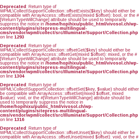
Deprecated
: Return type of
WPML\Collect\Support\Collection::offsetExists($key) should either be
compatible with ArrayAccess::offsetExists(mixed $offset): bool, or the #
[\ReturnTypeWillChange] attribute should be used to temporarily
suppress the notice in
/home/hopihixu/public_html/vivosol.ch/wp-
content/plugins/sitepress-multilingual-
cms/vendor/wpml/collect/src/Illuminate/Support/Collection.php
on line
1293
Deprecated
: Return type of
WPML\Collect\Support\Collection::offsetGet($key) should either be
compatible with ArrayAccess::offsetGet(mixed $offset): mixed, or the #
[\ReturnTypeWillChange] attribute should be used to temporarily
suppress the notice in
/home/hopihixu/public_html/vivosol.ch/wp-
content/plugins/sitepress-multilingual-
cms/vendor/wpml/collect/src/Illuminate/Support/Collection.php
on line
1304
Deprecated
: Return type of
WPML\Collect\Support\Collection::offsetSet($key, $value) should either
be compatible with ArrayAccess::offsetSet(mixed $offset, mixed
$value): void, or the #[\ReturnTypeWillChange] attribute should be
used to temporarily suppress the notice in
/home/hopihixu/public_html/vivosol.ch/wp-
content/plugins/sitepress-multilingual-
cms/vendor/wpml/collect/src/Illuminate/Support/Collection.php
on line
1316
Deprecated
: Return type of
WPML\Collect\Support\Collection::offsetUnset($key) should either be
compatible with ArrayAccess::offsetUnset(mixed $offset): void, or the #