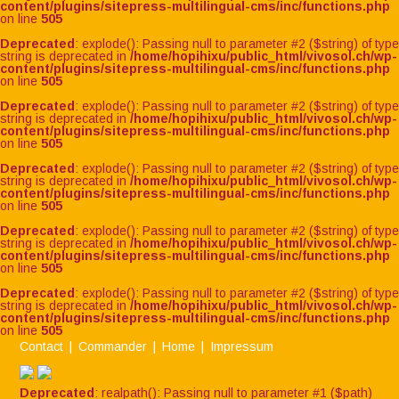
content/plugins/sitepress-multilingual-cms/inc/functions.php
on line
505
Deprecated
: explode(): Passing null to parameter #2 ($string) of type
string is deprecated in
/home/hopihixu/public_html/vivosol.ch/wp-
content/plugins/sitepress-multilingual-cms/inc/functions.php
on line
505
Deprecated
: explode(): Passing null to parameter #2 ($string) of type
string is deprecated in
/home/hopihixu/public_html/vivosol.ch/wp-
content/plugins/sitepress-multilingual-cms/inc/functions.php
on line
505
Deprecated
: explode(): Passing null to parameter #2 ($string) of type
string is deprecated in
/home/hopihixu/public_html/vivosol.ch/wp-
content/plugins/sitepress-multilingual-cms/inc/functions.php
on line
505
Deprecated
: explode(): Passing null to parameter #2 ($string) of type
string is deprecated in
/home/hopihixu/public_html/vivosol.ch/wp-
content/plugins/sitepress-multilingual-cms/inc/functions.php
on line
505
Deprecated
: explode(): Passing null to parameter #2 ($string) of type
string is deprecated in
/home/hopihixu/public_html/vivosol.ch/wp-
content/plugins/sitepress-multilingual-cms/inc/functions.php
on line
505
Contact
Commander
Home
Impressum
Deprecated
: realpath(): Passing null to parameter #1 ($path)