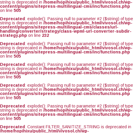
string is deprecated in
/home/hopihixu/public_html/vivosol.ch/wp-
content/plugins/sitepress-multilingual-cms/inc/functions.php
on line
505
Deprecated
: explode(): Passing null to parameter #2 ($string) of type
string is deprecated in
/home/hopihixu/public_html/vivosol.ch/wp-
content/plugins/sitepress-multilingual-cms/classes/url-
handling/converter/strategy/class-wpml-url-converter-subdir-
strategy.php
on line
232
Deprecated
: explode(): Passing null to parameter #2 ($string) of type
string is deprecated in
/home/hopihixu/public_html/vivosol.ch/wp-
content/plugins/sitepress-multilingual-cms/inc/functions.php
on line
505
Deprecated
: explode(): Passing null to parameter #2 ($string) of type
string is deprecated in
/home/hopihixu/public_html/vivosol.ch/wp-
content/plugins/sitepress-multilingual-cms/inc/functions.php
on line
505
Deprecated
: explode(): Passing null to parameter #2 ($string) of type
string is deprecated in
/home/hopihixu/public_html/vivosol.ch/wp-
content/plugins/sitepress-multilingual-cms/inc/functions.php
on line
505
Deprecated
: explode(): Passing null to parameter #2 ($string) of type
string is deprecated in
/home/hopihixu/public_html/vivosol.ch/wp-
content/plugins/sitepress-multilingual-cms/inc/functions.php
on line
505
Deprecated
: Constant FILTER_SANITIZE_STRING is deprecated in
/home/hopihixu/public_html/vivosol.ch/wp-