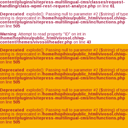
content/plugins/sitepress-multilingual-cms/classes/request-
handling/class-wpml-rest-request-analyze.php
on line
61
Deprecated
: explode(): Passing null to parameter #2 ($string) of type
string is deprecated in
/home/hopihixu/public_html/vivosol.ch/wp-
content/plugins/sitepress-multilingual-cms/inc/functions.php
on line
505
Warning
: Attempt to read property "ID" on int in
/home/hopihixu/public_html/vivosol.ch/wp-
content/themes/vivosol/header.php
on line
43
Deprecated
: explode(): Passing null to parameter #2 ($string) of type
string is deprecated in
/home/hopihixu/public_html/vivosol.ch/wp-
content/plugins/sitepress-multilingual-cms/inc/functions.php
on line
505
Deprecated
: explode(): Passing null to parameter #2 ($string) of type
string is deprecated in
/home/hopihixu/public_html/vivosol.ch/wp-
content/plugins/sitepress-multilingual-cms/inc/functions.php
on line
505
Deprecated
: explode(): Passing null to parameter #2 ($string) of type
string is deprecated in
/home/hopihixu/public_html/vivosol.ch/wp-
content/plugins/sitepress-multilingual-cms/inc/functions.php
on line
505
Deprecated
: explode(): Passing null to parameter #2 ($string) of type
string is deprecated in
/home/hopihixu/public_html/vivosol.ch/wp-
content/plugins/sitepress-multilingual-cms/inc/functions.php
on line
505