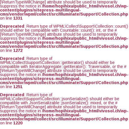
[\ReturnTypeWillChange] attribute should be used to temporarily
suppress the notice in
/home/hopihixu/public_html/vivosol.ch/wp-
content/plugins/sitepress-multilingual-
cms/vendor/wpml/collect/src/Illuminate/Support/Collection.php
on line
1331
Deprecated
: Return type of WPML\Collect\Support\Collection::count()
should either be compatible with Countable::count(): int, or the #
[\ReturnTypeWillChange] attribute should be used to temporarily
suppress the notice in
/home/hopihixu/public_html/vivosol.ch/wp-
content/plugins/sitepress-multilingual-
cms/vendor/wpml/collect/src/Illuminate/Support/Collection.php
on line
1272
Deprecated
: Return type of
WPML\Collect\Support\Collection::getIterator() should either be
compatible with IteratorAggregate::getIterator(): Traversable, or the #
[\ReturnTypeWillChange] attribute should be used to temporarily
suppress the notice in
/home/hopihixu/public_html/vivosol.ch/wp-
content/plugins/sitepress-multilingual-
cms/vendor/wpml/collect/src/Illuminate/Support/Collection.php
on line
1251
Deprecated
: Return type of
WPML\Collect\Support\Collection::jsonSerialize() should either be
compatible with JsonSerializable::jsonSerialize(): mixed, or the #
[\ReturnTypeWillChange] attribute should be used to temporarily
suppress the notice in
/home/hopihixu/public_html/vivosol.ch/wp-
content/plugins/sitepress-multilingual-
cms/vendor/wpml/collect/src/Illuminate/Support/Collection.php
on line
1220