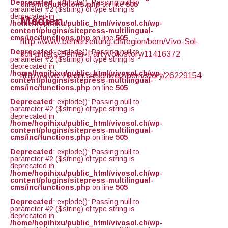
Deprecated
: explode(): Passing null to
cms/inc/functions.php
on line
505
parameter #2 ($string) of type string is
deprecated in
Medien
/home/hopihixu/public_html/vivosol.ch/wp-
content/plugins/sitepress-multilingual-
cms/inc/functions.php
on line
505
http://www.bernerzeitung.ch/region/bern/Vivo-Sol-
Deprecated
: explode(): Passing null to
soll-unters-Berner-Partyvolk/story/11416372
parameter #2 ($string) of type string is
deprecated in
/home/hopihixu/public_html/vivosol.ch/wp-
http://www.20min.ch/schweiz/bern/story/26229154
content/plugins/sitepress-multilingual-
cms/inc/functions.php
on line
505
Deprecated
: explode(): Passing null to
parameter #2 ($string) of type string is
deprecated in
/home/hopihixu/public_html/vivosol.ch/wp-
content/plugins/sitepress-multilingual-
cms/inc/functions.php
on line
505
Deprecated
: explode(): Passing null to
parameter #2 ($string) of type string is
deprecated in
/home/hopihixu/public_html/vivosol.ch/wp-
content/plugins/sitepress-multilingual-
cms/inc/functions.php
on line
505
Deprecated
: explode(): Passing null to
parameter #2 ($string) of type string is
deprecated in
/home/hopihixu/public_html/vivosol.ch/wp-