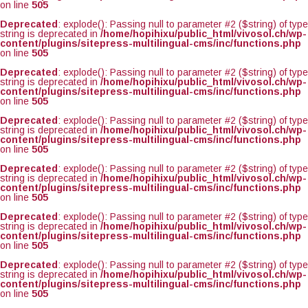
on line
505
Deprecated
: explode(): Passing null to parameter #2 ($string) of type
string is deprecated in
/home/hopihixu/public_html/vivosol.ch/wp-
content/plugins/sitepress-multilingual-cms/inc/functions.php
on line
505
Deprecated
: explode(): Passing null to parameter #2 ($string) of type
string is deprecated in
/home/hopihixu/public_html/vivosol.ch/wp-
content/plugins/sitepress-multilingual-cms/inc/functions.php
on line
505
Deprecated
: explode(): Passing null to parameter #2 ($string) of type
string is deprecated in
/home/hopihixu/public_html/vivosol.ch/wp-
content/plugins/sitepress-multilingual-cms/inc/functions.php
on line
505
Deprecated
: explode(): Passing null to parameter #2 ($string) of type
string is deprecated in
/home/hopihixu/public_html/vivosol.ch/wp-
content/plugins/sitepress-multilingual-cms/inc/functions.php
on line
505
Deprecated
: explode(): Passing null to parameter #2 ($string) of type
string is deprecated in
/home/hopihixu/public_html/vivosol.ch/wp-
content/plugins/sitepress-multilingual-cms/inc/functions.php
on line
505
Deprecated
: explode(): Passing null to parameter #2 ($string) of type
string is deprecated in
/home/hopihixu/public_html/vivosol.ch/wp-
content/plugins/sitepress-multilingual-cms/inc/functions.php
on line
505