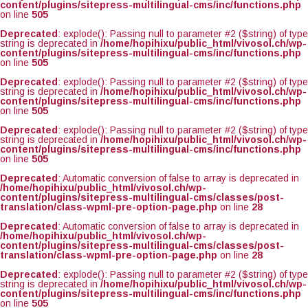
content/plugins/sitepress-multilingual-cms/inc/functions.php
on line
505
Deprecated
: explode(): Passing null to parameter #2 ($string) of type
string is deprecated in
/home/hopihixu/public_html/vivosol.ch/wp-
content/plugins/sitepress-multilingual-cms/inc/functions.php
on line
505
Deprecated
: explode(): Passing null to parameter #2 ($string) of type
string is deprecated in
/home/hopihixu/public_html/vivosol.ch/wp-
content/plugins/sitepress-multilingual-cms/inc/functions.php
on line
505
Deprecated
: explode(): Passing null to parameter #2 ($string) of type
string is deprecated in
/home/hopihixu/public_html/vivosol.ch/wp-
content/plugins/sitepress-multilingual-cms/inc/functions.php
on line
505
Deprecated
: Automatic conversion of false to array is deprecated in
/home/hopihixu/public_html/vivosol.ch/wp-
content/plugins/sitepress-multilingual-cms/classes/post-
translation/class-wpml-pre-option-page.php
on line
28
Deprecated
: Automatic conversion of false to array is deprecated in
/home/hopihixu/public_html/vivosol.ch/wp-
content/plugins/sitepress-multilingual-cms/classes/post-
translation/class-wpml-pre-option-page.php
on line
28
Deprecated
: explode(): Passing null to parameter #2 ($string) of type
string is deprecated in
/home/hopihixu/public_html/vivosol.ch/wp-
content/plugins/sitepress-multilingual-cms/inc/functions.php
on line
505