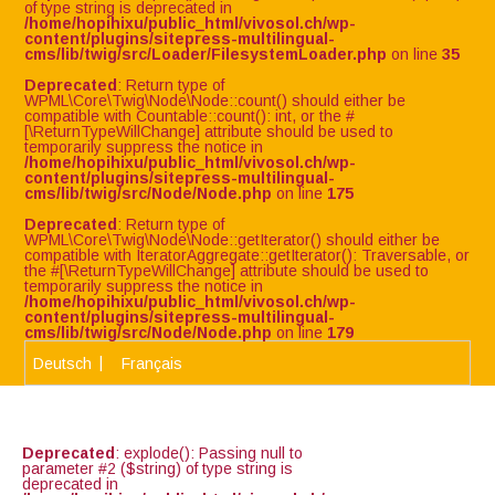
of type string is deprecated in
/home/hopihixu/public_html/vivosol.ch/wp-
content/plugins/sitepress-multilingual-
cms/lib/twig/src/Loader/FilesystemLoader.php
on line
35
Deprecated
: Return type of
WPML\Core\Twig\Node\Node::count() should either be
compatible with Countable::count(): int, or the #
[\ReturnTypeWillChange] attribute should be used to
temporarily suppress the notice in
/home/hopihixu/public_html/vivosol.ch/wp-
content/plugins/sitepress-multilingual-
cms/lib/twig/src/Node/Node.php
on line
175
Deprecated
: Return type of
WPML\Core\Twig\Node\Node::getIterator() should either be
compatible with IteratorAggregate::getIterator(): Traversable, or
the #[\ReturnTypeWillChange] attribute should be used to
temporarily suppress the notice in
/home/hopihixu/public_html/vivosol.ch/wp-
content/plugins/sitepress-multilingual-
cms/lib/twig/src/Node/Node.php
on line
179
Deutsch
Français
Deprecated
: explode(): Passing null to
parameter #2 ($string) of type string is
deprecated in