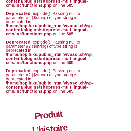
content/plugins/sitepress-multilingual-
cms/inc/functions.php
on line
505
Deprecated
: explode(): Passing null to
parameter #2 ($string) of type string is
deprecated in
/home/hopihixu/public_html/vivosol.ch/wp-
content/plugins/sitepress-multilingual-
cms/inc/functions.php
on line
505
Deprecated
: explode(): Passing null to
parameter #2 ($string) of type string is
deprecated in
/home/hopihixu/public_html/vivosol.ch/wp-
content/plugins/sitepress-multilingual-
cms/inc/functions.php
on line
505
Deprecated
: explode(): Passing null to
parameter #2 ($string) of type string is
deprecated in
/home/hopihixu/public_html/vivosol.ch/wp-
content/plugins/sitepress-multilingual-
cms/inc/functions.php
on line
505
Produit
L’histoire