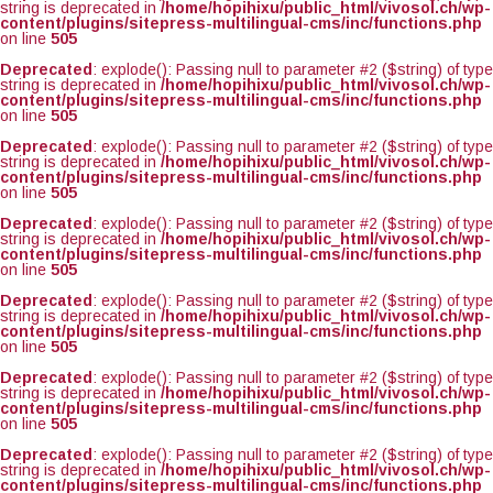
string is deprecated in
/home/hopihixu/public_html/vivosol.ch/wp-
content/plugins/sitepress-multilingual-cms/inc/functions.php
on line
505
Deprecated
: explode(): Passing null to parameter #2 ($string) of type
string is deprecated in
/home/hopihixu/public_html/vivosol.ch/wp-
content/plugins/sitepress-multilingual-cms/inc/functions.php
on line
505
Deprecated
: explode(): Passing null to parameter #2 ($string) of type
string is deprecated in
/home/hopihixu/public_html/vivosol.ch/wp-
content/plugins/sitepress-multilingual-cms/inc/functions.php
on line
505
Deprecated
: explode(): Passing null to parameter #2 ($string) of type
string is deprecated in
/home/hopihixu/public_html/vivosol.ch/wp-
content/plugins/sitepress-multilingual-cms/inc/functions.php
on line
505
Deprecated
: explode(): Passing null to parameter #2 ($string) of type
string is deprecated in
/home/hopihixu/public_html/vivosol.ch/wp-
content/plugins/sitepress-multilingual-cms/inc/functions.php
on line
505
Deprecated
: explode(): Passing null to parameter #2 ($string) of type
string is deprecated in
/home/hopihixu/public_html/vivosol.ch/wp-
content/plugins/sitepress-multilingual-cms/inc/functions.php
on line
505
Deprecated
: explode(): Passing null to parameter #2 ($string) of type
string is deprecated in
/home/hopihixu/public_html/vivosol.ch/wp-
content/plugins/sitepress-multilingual-cms/inc/functions.php