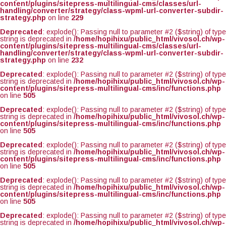
content/plugins/sitepress-multilingual-cms/classes/url-
handling/converter/strategy/class-wpml-url-converter-subdir-
strategy.php
on line
229
Deprecated
: explode(): Passing null to parameter #2 ($string) of type
string is deprecated in
/home/hopihixu/public_html/vivosol.ch/wp-
content/plugins/sitepress-multilingual-cms/classes/url-
handling/converter/strategy/class-wpml-url-converter-subdir-
strategy.php
on line
232
Deprecated
: explode(): Passing null to parameter #2 ($string) of type
string is deprecated in
/home/hopihixu/public_html/vivosol.ch/wp-
content/plugins/sitepress-multilingual-cms/inc/functions.php
on line
505
Deprecated
: explode(): Passing null to parameter #2 ($string) of type
string is deprecated in
/home/hopihixu/public_html/vivosol.ch/wp-
content/plugins/sitepress-multilingual-cms/inc/functions.php
on line
505
Deprecated
: explode(): Passing null to parameter #2 ($string) of type
string is deprecated in
/home/hopihixu/public_html/vivosol.ch/wp-
content/plugins/sitepress-multilingual-cms/inc/functions.php
on line
505
Deprecated
: explode(): Passing null to parameter #2 ($string) of type
string is deprecated in
/home/hopihixu/public_html/vivosol.ch/wp-
content/plugins/sitepress-multilingual-cms/inc/functions.php
on line
505
Deprecated
: explode(): Passing null to parameter #2 ($string) of type
string is deprecated in
/home/hopihixu/public_html/vivosol.ch/wp-