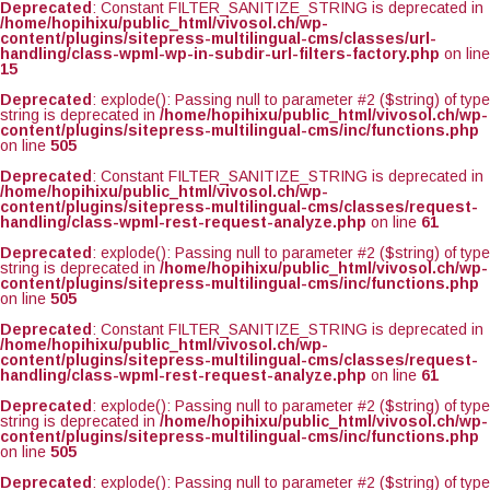
Deprecated
: Constant FILTER_SANITIZE_STRING is deprecated in
/home/hopihixu/public_html/vivosol.ch/wp-
content/plugins/sitepress-multilingual-cms/classes/url-
handling/class-wpml-wp-in-subdir-url-filters-factory.php
on line
15
Deprecated
: explode(): Passing null to parameter #2 ($string) of type
string is deprecated in
/home/hopihixu/public_html/vivosol.ch/wp-
content/plugins/sitepress-multilingual-cms/inc/functions.php
on line
505
Deprecated
: Constant FILTER_SANITIZE_STRING is deprecated in
/home/hopihixu/public_html/vivosol.ch/wp-
content/plugins/sitepress-multilingual-cms/classes/request-
handling/class-wpml-rest-request-analyze.php
on line
61
Deprecated
: explode(): Passing null to parameter #2 ($string) of type
string is deprecated in
/home/hopihixu/public_html/vivosol.ch/wp-
content/plugins/sitepress-multilingual-cms/inc/functions.php
on line
505
Deprecated
: Constant FILTER_SANITIZE_STRING is deprecated in
/home/hopihixu/public_html/vivosol.ch/wp-
content/plugins/sitepress-multilingual-cms/classes/request-
handling/class-wpml-rest-request-analyze.php
on line
61
Deprecated
: explode(): Passing null to parameter #2 ($string) of type
string is deprecated in
/home/hopihixu/public_html/vivosol.ch/wp-
content/plugins/sitepress-multilingual-cms/inc/functions.php
on line
505
Deprecated
: explode(): Passing null to parameter #2 ($string) of type