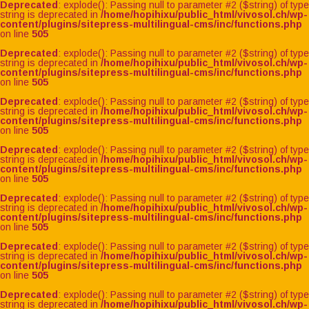
Deprecated
: explode(): Passing null to parameter #2 ($string) of type
string is deprecated in
/home/hopihixu/public_html/vivosol.ch/wp-
content/plugins/sitepress-multilingual-cms/inc/functions.php
on line
505
Deprecated
: explode(): Passing null to parameter #2 ($string) of type
string is deprecated in
/home/hopihixu/public_html/vivosol.ch/wp-
content/plugins/sitepress-multilingual-cms/inc/functions.php
on line
505
Deprecated
: explode(): Passing null to parameter #2 ($string) of type
string is deprecated in
/home/hopihixu/public_html/vivosol.ch/wp-
content/plugins/sitepress-multilingual-cms/inc/functions.php
on line
505
Deprecated
: explode(): Passing null to parameter #2 ($string) of type
string is deprecated in
/home/hopihixu/public_html/vivosol.ch/wp-
content/plugins/sitepress-multilingual-cms/inc/functions.php
on line
505
Deprecated
: explode(): Passing null to parameter #2 ($string) of type
string is deprecated in
/home/hopihixu/public_html/vivosol.ch/wp-
content/plugins/sitepress-multilingual-cms/inc/functions.php
on line
505
Deprecated
: explode(): Passing null to parameter #2 ($string) of type
string is deprecated in
/home/hopihixu/public_html/vivosol.ch/wp-
content/plugins/sitepress-multilingual-cms/inc/functions.php
on line
505
Deprecated
: explode(): Passing null to parameter #2 ($string) of type
string is deprecated in
/home/hopihixu/public_html/vivosol.ch/wp-