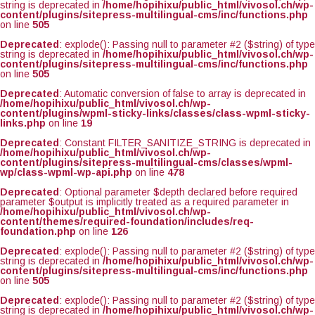
string is deprecated in
/home/hopihixu/public_html/vivosol.ch/wp-
content/plugins/sitepress-multilingual-cms/inc/functions.php
on line
505
Deprecated
: explode(): Passing null to parameter #2 ($string) of type
string is deprecated in
/home/hopihixu/public_html/vivosol.ch/wp-
content/plugins/sitepress-multilingual-cms/inc/functions.php
on line
505
Deprecated
: Automatic conversion of false to array is deprecated in
/home/hopihixu/public_html/vivosol.ch/wp-
content/plugins/wpml-sticky-links/classes/class-wpml-sticky-
links.php
on line
19
Deprecated
: Constant FILTER_SANITIZE_STRING is deprecated in
/home/hopihixu/public_html/vivosol.ch/wp-
content/plugins/sitepress-multilingual-cms/classes/wpml-
wp/class-wpml-wp-api.php
on line
478
Deprecated
: Optional parameter $depth declared before required
parameter $output is implicitly treated as a required parameter in
/home/hopihixu/public_html/vivosol.ch/wp-
content/themes/required-foundation/includes/req-
foundation.php
on line
126
Deprecated
: explode(): Passing null to parameter #2 ($string) of type
string is deprecated in
/home/hopihixu/public_html/vivosol.ch/wp-
content/plugins/sitepress-multilingual-cms/inc/functions.php
on line
505
Deprecated
: explode(): Passing null to parameter #2 ($string) of type
string is deprecated in
/home/hopihixu/public_html/vivosol.ch/wp-