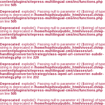
content/plugins/sitepress-multilingual-cms/inc/functions.php
on line
505
Deprecated
: explode(): Passing null to parameter #2 ($string) of type
string is deprecated in
/home/hopihixu/public_html/vivosol.ch/wp-
content/plugins/sitepress-multilingual-cms/inc/functions.php
on line
505
Deprecated
: explode(): Passing null to parameter #2 ($string) of type
string is deprecated in
/home/hopihixu/public_html/vivosol.ch/wp-
content/plugins/sitepress-multilingual-cms/inc/functions.php
on line
505
Deprecated
: explode(): Passing null to parameter #2 ($string) of type
string is deprecated in
/home/hopihixu/public_html/vivosol.ch/wp-
content/plugins/sitepress-multilingual-cms/classes/url-
handling/converter/strategy/class-wpml-url-converter-subdir-
strategy.php
on line
229
Deprecated
: explode(): Passing null to parameter #2 ($string) of type
string is deprecated in
/home/hopihixu/public_html/vivosol.ch/wp-
content/plugins/sitepress-multilingual-cms/classes/url-
handling/converter/strategy/class-wpml-url-converter-subdir-
strategy.php
on line
232
Deprecated
: explode(): Passing null to parameter #2 ($string) of type
string is deprecated in
/home/hopihixu/public_html/vivosol.ch/wp-
content/plugins/sitepress-multilingual-cms/inc/functions.php
on line
505
Deprecated
: explode(): Passing null to parameter #2 ($string) of type
string is deprecated in
/home/hopihixu/public_html/vivosol.ch/wp-