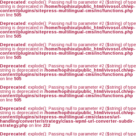
Deprecated
: explode(): Passing null to parameter #2 ($string) of type
string is deprecated in
/home/hopihixu/public_html/vivosol.ch/wp-
content/plugins/sitepress-multilingual-cms/inc/functions.php
on line
505
Deprecated
: explode(): Passing null to parameter #2 ($string) of type
string is deprecated in
/home/hopihixu/public_html/vivosol.ch/wp-
content/plugins/sitepress-multilingual-cms/inc/functions.php
on line
505
Deprecated
: explode(): Passing null to parameter #2 ($string) of type
string is deprecated in
/home/hopihixu/public_html/vivosol.ch/wp-
content/plugins/sitepress-multilingual-cms/inc/functions.php
on line
505
Deprecated
: explode(): Passing null to parameter #2 ($string) of type
string is deprecated in
/home/hopihixu/public_html/vivosol.ch/wp-
content/plugins/sitepress-multilingual-cms/inc/functions.php
on line
505
Deprecated
: explode(): Passing null to parameter #2 ($string) of type
string is deprecated in
/home/hopihixu/public_html/vivosol.ch/wp-
content/plugins/sitepress-multilingual-cms/inc/functions.php
on line
505
Deprecated
: explode(): Passing null to parameter #2 ($string) of type
string is deprecated in
/home/hopihixu/public_html/vivosol.ch/wp-
content/plugins/sitepress-multilingual-cms/classes/url-
handling/converter/strategy/class-wpml-url-converter-subdir-
strategy.php
on line
232
Deprecated
: explode(): Passing null to parameter #2 ($string) of type