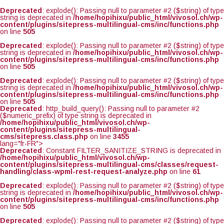
Deprecated
: explode(): Passing null to parameter #2 ($string) of type
string is deprecated in
/home/hopihixu/public_html/vivosol.ch/wp-
content/plugins/sitepress-multilingual-cms/inc/functions.php
on line
505
Deprecated
: explode(): Passing null to parameter #2 ($string) of type
string is deprecated in
/home/hopihixu/public_html/vivosol.ch/wp-
content/plugins/sitepress-multilingual-cms/inc/functions.php
on line
505
Deprecated
: explode(): Passing null to parameter #2 ($string) of type
string is deprecated in
/home/hopihixu/public_html/vivosol.ch/wp-
content/plugins/sitepress-multilingual-cms/inc/functions.php
on line
505
Deprecated
: http_build_query(): Passing null to parameter #2
($numeric_prefix) of type string is deprecated in
/home/hopihixu/public_html/vivosol.ch/wp-
content/plugins/sitepress-multilingual-
cms/sitepress.class.php
on line
3455
lang="fr-FR">
Deprecated
: Constant FILTER_SANITIZE_STRING is deprecated in
/home/hopihixu/public_html/vivosol.ch/wp-
content/plugins/sitepress-multilingual-cms/classes/request-
handling/class-wpml-rest-request-analyze.php
on line
61
Deprecated
: explode(): Passing null to parameter #2 ($string) of type
string is deprecated in
/home/hopihixu/public_html/vivosol.ch/wp-
content/plugins/sitepress-multilingual-cms/inc/functions.php
on line
505
Deprecated
: explode(): Passing null to parameter #2 ($string) of type