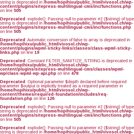
string is deprecated in
/home/hopihixu/public_html/vivosol.ch/wp-
content/plugins/sitepress-multilingual-cms/inc/functions.php
on line
505
Deprecated
: explode(): Passing null to parameter #2 ($string) of type
string is deprecated in
/home/hopihixu/public_html/vivosol.ch/wp-
content/plugins/sitepress-multilingual-cms/inc/functions.php
on line
505
Deprecated
: Automatic conversion of false to array is deprecated in
/home/hopihixu/public_html/vivosol.ch/wp-
content/plugins/wpml-sticky-links/classes/class-wpml-sticky-
links.php
on line
19
Deprecated
: Constant FILTER_SANITIZE_STRING is deprecated in
/home/hopihixu/public_html/vivosol.ch/wp-
content/plugins/sitepress-multilingual-cms/classes/wpml-
wp/class-wpml-wp-api.php
on line
478
Deprecated
: Optional parameter $depth declared before required
parameter $output is implicitly treated as a required parameter in
/home/hopihixu/public_html/vivosol.ch/wp-
content/themes/required-foundation/includes/req-
foundation.php
on line
126
Deprecated
: explode(): Passing null to parameter #2 ($string) of type
string is deprecated in
/home/hopihixu/public_html/vivosol.ch/wp-
content/plugins/sitepress-multilingual-cms/inc/functions.php
on line
505
Deprecated
: explode(): Passing null to parameter #2 ($string) of type
string is deprecated in
/home/hopihixu/public_html/vivosol.ch/wp-