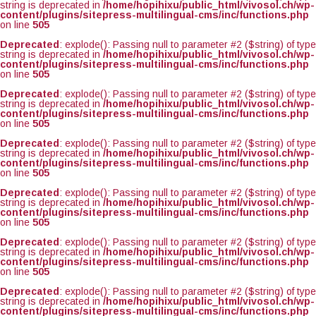
string is deprecated in
/home/hopihixu/public_html/vivosol.ch/wp-
content/plugins/sitepress-multilingual-cms/inc/functions.php
on line
505
Deprecated
: explode(): Passing null to parameter #2 ($string) of type
string is deprecated in
/home/hopihixu/public_html/vivosol.ch/wp-
content/plugins/sitepress-multilingual-cms/inc/functions.php
on line
505
Deprecated
: explode(): Passing null to parameter #2 ($string) of type
string is deprecated in
/home/hopihixu/public_html/vivosol.ch/wp-
content/plugins/sitepress-multilingual-cms/inc/functions.php
on line
505
Deprecated
: explode(): Passing null to parameter #2 ($string) of type
string is deprecated in
/home/hopihixu/public_html/vivosol.ch/wp-
content/plugins/sitepress-multilingual-cms/inc/functions.php
on line
505
Deprecated
: explode(): Passing null to parameter #2 ($string) of type
string is deprecated in
/home/hopihixu/public_html/vivosol.ch/wp-
content/plugins/sitepress-multilingual-cms/inc/functions.php
on line
505
Deprecated
: explode(): Passing null to parameter #2 ($string) of type
string is deprecated in
/home/hopihixu/public_html/vivosol.ch/wp-
content/plugins/sitepress-multilingual-cms/inc/functions.php
on line
505
Deprecated
: explode(): Passing null to parameter #2 ($string) of type
string is deprecated in
/home/hopihixu/public_html/vivosol.ch/wp-
content/plugins/sitepress-multilingual-cms/inc/functions.php