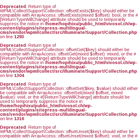
Deprecated
: Return type of
WPML\Collect\Support\Collection::offsetExists($key) should either be
compatible with ArrayAccess::offsetExists(mixed $offset): bool, or the #
[\ReturnTypeWillChange] attribute should be used to temporarily
suppress the notice in
/home/hopihixu/public_html/vivosol.ch/wp-
content/plugins/sitepress-multilingual-
cms/vendor/wpml/collect/src/Illuminate/Support/Collection.php
on line
1293
Deprecated
: Return type of
WPML\Collect\Support\Collection::offsetGet($key) should either be
compatible with ArrayAccess::offsetGet(mixed $offset): mixed, or the #
[\ReturnTypeWillChange] attribute should be used to temporarily
suppress the notice in
/home/hopihixu/public_html/vivosol.ch/wp-
content/plugins/sitepress-multilingual-
cms/vendor/wpml/collect/src/Illuminate/Support/Collection.php
on line
1304
Deprecated
: Return type of
WPML\Collect\Support\Collection::offsetSet($key, $value) should either
be compatible with ArrayAccess::offsetSet(mixed $offset, mixed
$value): void, or the #[\ReturnTypeWillChange] attribute should be
used to temporarily suppress the notice in
/home/hopihixu/public_html/vivosol.ch/wp-
content/plugins/sitepress-multilingual-
cms/vendor/wpml/collect/src/Illuminate/Support/Collection.php
on line
1316
Deprecated
: Return type of
WPML\Collect\Support\Collection::offsetUnset($key) should either be
compatible with ArrayAccess::offsetUnset(mixed $offset): void, or the #