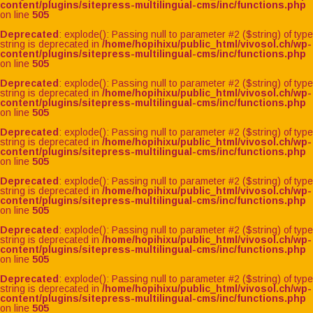
content/plugins/sitepress-multilingual-cms/inc/functions.php
on line
505
Deprecated
: explode(): Passing null to parameter #2 ($string) of type
string is deprecated in
/home/hopihixu/public_html/vivosol.ch/wp-
content/plugins/sitepress-multilingual-cms/inc/functions.php
on line
505
Deprecated
: explode(): Passing null to parameter #2 ($string) of type
string is deprecated in
/home/hopihixu/public_html/vivosol.ch/wp-
content/plugins/sitepress-multilingual-cms/inc/functions.php
on line
505
Deprecated
: explode(): Passing null to parameter #2 ($string) of type
string is deprecated in
/home/hopihixu/public_html/vivosol.ch/wp-
content/plugins/sitepress-multilingual-cms/inc/functions.php
on line
505
Deprecated
: explode(): Passing null to parameter #2 ($string) of type
string is deprecated in
/home/hopihixu/public_html/vivosol.ch/wp-
content/plugins/sitepress-multilingual-cms/inc/functions.php
on line
505
Deprecated
: explode(): Passing null to parameter #2 ($string) of type
string is deprecated in
/home/hopihixu/public_html/vivosol.ch/wp-
content/plugins/sitepress-multilingual-cms/inc/functions.php
on line
505
Deprecated
: explode(): Passing null to parameter #2 ($string) of type
string is deprecated in
/home/hopihixu/public_html/vivosol.ch/wp-
content/plugins/sitepress-multilingual-cms/inc/functions.php
on line
505