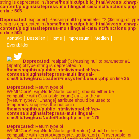
string is deprecated in
/home/hopihixu/public_html/vivosol.ch/wp-
content/plugins/sitepress-multilingual-cms/inc/functions.php
on line
505
Deprecated
: explode(): Passing null to parameter #2 ($string) of type
string is deprecated in
/home/hopihixu/public_html/vivosol.ch/wp-
content/plugins/sitepress-multilingual-cms/inc/functions.php
on line
505
Kontakt
Bestellen
Home
Impressum
Medien
Eventbilder
Deprecated
: realpath(): Passing null to parameter #1
($path) of type string is deprecated in
/home/hopihixu/public_html/vivosol.ch/wp-
content/plugins/sitepress-multilingual-
cms/lib/twig/src/Loader/FilesystemLoader.php
on line
35
Deprecated
: Return type of
WPML\Core\Twig\Node\Node::count() should either be
compatible with Countable::count(): int, or the #
[\ReturnTypeWillChange] attribute should be used to
temporarily suppress the notice in
/home/hopihixu/public_html/vivosol.ch/wp-
content/plugins/sitepress-multilingual-
cms/lib/twig/src/Node/Node.php
on line
175
Deprecated
: Return type of
WPML\Core\Twig\Node\Node::getIterator() should either be
compatible with IteratorAggregate::getIterator(): Traversable, or