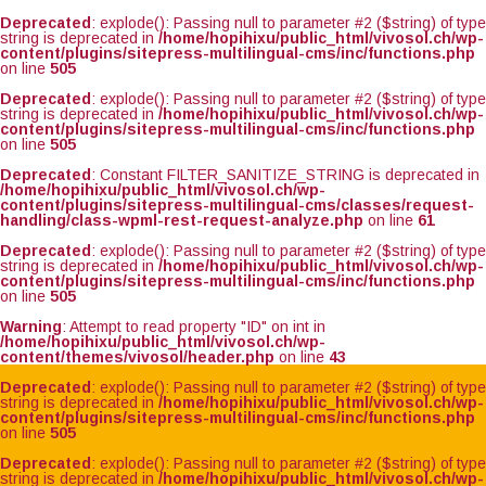
Deprecated
: explode(): Passing null to parameter #2 ($string) of type
string is deprecated in
/home/hopihixu/public_html/vivosol.ch/wp-
content/plugins/sitepress-multilingual-cms/inc/functions.php
on line
505
Deprecated
: explode(): Passing null to parameter #2 ($string) of type
string is deprecated in
/home/hopihixu/public_html/vivosol.ch/wp-
content/plugins/sitepress-multilingual-cms/inc/functions.php
on line
505
Deprecated
: Constant FILTER_SANITIZE_STRING is deprecated in
/home/hopihixu/public_html/vivosol.ch/wp-
content/plugins/sitepress-multilingual-cms/classes/request-
handling/class-wpml-rest-request-analyze.php
on line
61
Deprecated
: explode(): Passing null to parameter #2 ($string) of type
string is deprecated in
/home/hopihixu/public_html/vivosol.ch/wp-
content/plugins/sitepress-multilingual-cms/inc/functions.php
on line
505
Warning
: Attempt to read property "ID" on int in
/home/hopihixu/public_html/vivosol.ch/wp-
content/themes/vivosol/header.php
on line
43
Deprecated
: explode(): Passing null to parameter #2 ($string) of type
string is deprecated in
/home/hopihixu/public_html/vivosol.ch/wp-
content/plugins/sitepress-multilingual-cms/inc/functions.php
on line
505
Deprecated
: explode(): Passing null to parameter #2 ($string) of type
string is deprecated in
/home/hopihixu/public_html/vivosol.ch/wp-