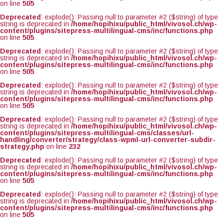
on line
505
Deprecated
: explode(): Passing null to parameter #2 ($string) of type
string is deprecated in
/home/hopihixu/public_html/vivosol.ch/wp-
content/plugins/sitepress-multilingual-cms/inc/functions.php
on line
505
Deprecated
: explode(): Passing null to parameter #2 ($string) of type
string is deprecated in
/home/hopihixu/public_html/vivosol.ch/wp-
content/plugins/sitepress-multilingual-cms/inc/functions.php
on line
505
Deprecated
: explode(): Passing null to parameter #2 ($string) of type
string is deprecated in
/home/hopihixu/public_html/vivosol.ch/wp-
content/plugins/sitepress-multilingual-cms/inc/functions.php
on line
505
Deprecated
: explode(): Passing null to parameter #2 ($string) of type
string is deprecated in
/home/hopihixu/public_html/vivosol.ch/wp-
content/plugins/sitepress-multilingual-cms/classes/url-
handling/converter/strategy/class-wpml-url-converter-subdir-
strategy.php
on line
232
Deprecated
: explode(): Passing null to parameter #2 ($string) of type
string is deprecated in
/home/hopihixu/public_html/vivosol.ch/wp-
content/plugins/sitepress-multilingual-cms/inc/functions.php
on line
505
Deprecated
: explode(): Passing null to parameter #2 ($string) of type
string is deprecated in
/home/hopihixu/public_html/vivosol.ch/wp-
content/plugins/sitepress-multilingual-cms/inc/functions.php
on line
505