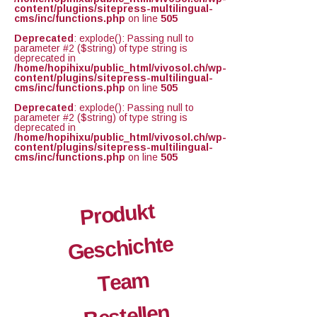
content/plugins/sitepress-multilingual-
cms/inc/functions.php
on line
505
Deprecated
: explode(): Passing null to
parameter #2 ($string) of type string is
deprecated in
/home/hopihixu/public_html/vivosol.ch/wp-
content/plugins/sitepress-multilingual-
cms/inc/functions.php
on line
505
Deprecated
: explode(): Passing null to
parameter #2 ($string) of type string is
deprecated in
/home/hopihixu/public_html/vivosol.ch/wp-
content/plugins/sitepress-multilingual-
cms/inc/functions.php
on line
505
Produkt
Geschichte
Team
Bestellen