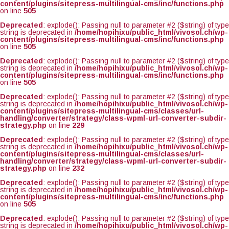
content/plugins/sitepress-multilingual-cms/inc/functions.php
on line
505
Deprecated
: explode(): Passing null to parameter #2 ($string) of type
string is deprecated in
/home/hopihixu/public_html/vivosol.ch/wp-
content/plugins/sitepress-multilingual-cms/inc/functions.php
on line
505
Deprecated
: explode(): Passing null to parameter #2 ($string) of type
string is deprecated in
/home/hopihixu/public_html/vivosol.ch/wp-
content/plugins/sitepress-multilingual-cms/inc/functions.php
on line
505
Deprecated
: explode(): Passing null to parameter #2 ($string) of type
string is deprecated in
/home/hopihixu/public_html/vivosol.ch/wp-
content/plugins/sitepress-multilingual-cms/classes/url-
handling/converter/strategy/class-wpml-url-converter-subdir-
strategy.php
on line
229
Deprecated
: explode(): Passing null to parameter #2 ($string) of type
string is deprecated in
/home/hopihixu/public_html/vivosol.ch/wp-
content/plugins/sitepress-multilingual-cms/classes/url-
handling/converter/strategy/class-wpml-url-converter-subdir-
strategy.php
on line
232
Deprecated
: explode(): Passing null to parameter #2 ($string) of type
string is deprecated in
/home/hopihixu/public_html/vivosol.ch/wp-
content/plugins/sitepress-multilingual-cms/inc/functions.php
on line
505
Deprecated
: explode(): Passing null to parameter #2 ($string) of type
string is deprecated in
/home/hopihixu/public_html/vivosol.ch/wp-