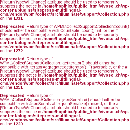
[\ReturnTypeWillChange] attribute should be used to temporarily
suppress the notice in
/home/hopihixu/public_html/vivosol.ch/wp-
content/plugins/sitepress-multilingual-
cms/vendor/wpml/collect/src/Illuminate/Support/Collection.php
on line
1331
Deprecated
: Return type of WPML\Collect\Support\Collection::count()
should either be compatible with Countable::count(): int, or the #
[\ReturnTypeWillChange] attribute should be used to temporarily
suppress the notice in
/home/hopihixu/public_html/vivosol.ch/wp-
content/plugins/sitepress-multilingual-
cms/vendor/wpml/collect/src/Illuminate/Support/Collection.php
on line
1272
Deprecated
: Return type of
WPML\Collect\Support\Collection::getIterator() should either be
compatible with IteratorAggregate::getIterator(): Traversable, or the #
[\ReturnTypeWillChange] attribute should be used to temporarily
suppress the notice in
/home/hopihixu/public_html/vivosol.ch/wp-
content/plugins/sitepress-multilingual-
cms/vendor/wpml/collect/src/Illuminate/Support/Collection.php
on line
1251
Deprecated
: Return type of
WPML\Collect\Support\Collection::jsonSerialize() should either be
compatible with JsonSerializable::jsonSerialize(): mixed, or the #
[\ReturnTypeWillChange] attribute should be used to temporarily
suppress the notice in
/home/hopihixu/public_html/vivosol.ch/wp-
content/plugins/sitepress-multilingual-
cms/vendor/wpml/collect/src/Illuminate/Support/Collection.php
on line
1220