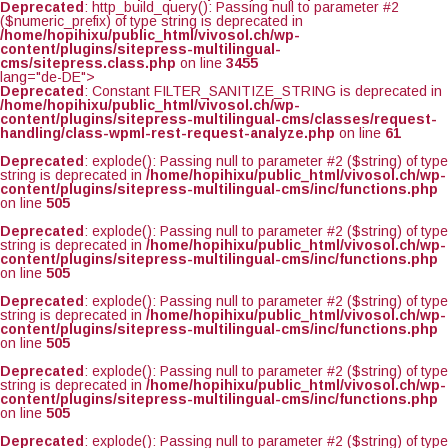
Deprecated
: http_build_query(): Passing null to parameter #2
($numeric_prefix) of type string is deprecated in
/home/hopihixu/public_html/vivosol.ch/wp-
content/plugins/sitepress-multilingual-
cms/sitepress.class.php
on line
3455
lang="de-DE">
Deprecated
: Constant FILTER_SANITIZE_STRING is deprecated in
/home/hopihixu/public_html/vivosol.ch/wp-
content/plugins/sitepress-multilingual-cms/classes/request-
handling/class-wpml-rest-request-analyze.php
on line
61
Deprecated
: explode(): Passing null to parameter #2 ($string) of type
string is deprecated in
/home/hopihixu/public_html/vivosol.ch/wp-
content/plugins/sitepress-multilingual-cms/inc/functions.php
on line
505
Deprecated
: explode(): Passing null to parameter #2 ($string) of type
string is deprecated in
/home/hopihixu/public_html/vivosol.ch/wp-
content/plugins/sitepress-multilingual-cms/inc/functions.php
on line
505
Deprecated
: explode(): Passing null to parameter #2 ($string) of type
string is deprecated in
/home/hopihixu/public_html/vivosol.ch/wp-
content/plugins/sitepress-multilingual-cms/inc/functions.php
on line
505
Deprecated
: explode(): Passing null to parameter #2 ($string) of type
string is deprecated in
/home/hopihixu/public_html/vivosol.ch/wp-
content/plugins/sitepress-multilingual-cms/inc/functions.php
on line
505
Deprecated
: explode(): Passing null to parameter #2 ($string) of type