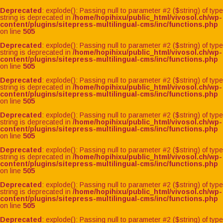
Deprecated
: explode(): Passing null to parameter #2 ($string) of type
string is deprecated in
/home/hopihixu/public_html/vivosol.ch/wp-
content/plugins/sitepress-multilingual-cms/inc/functions.php
on line
505
Deprecated
: explode(): Passing null to parameter #2 ($string) of type
string is deprecated in
/home/hopihixu/public_html/vivosol.ch/wp-
content/plugins/sitepress-multilingual-cms/inc/functions.php
on line
505
Deprecated
: explode(): Passing null to parameter #2 ($string) of type
string is deprecated in
/home/hopihixu/public_html/vivosol.ch/wp-
content/plugins/sitepress-multilingual-cms/inc/functions.php
on line
505
Deprecated
: explode(): Passing null to parameter #2 ($string) of type
string is deprecated in
/home/hopihixu/public_html/vivosol.ch/wp-
content/plugins/sitepress-multilingual-cms/inc/functions.php
on line
505
Deprecated
: explode(): Passing null to parameter #2 ($string) of type
string is deprecated in
/home/hopihixu/public_html/vivosol.ch/wp-
content/plugins/sitepress-multilingual-cms/inc/functions.php
on line
505
Deprecated
: explode(): Passing null to parameter #2 ($string) of type
string is deprecated in
/home/hopihixu/public_html/vivosol.ch/wp-
content/plugins/sitepress-multilingual-cms/inc/functions.php
on line
505
Deprecated
: explode(): Passing null to parameter #2 ($string) of type