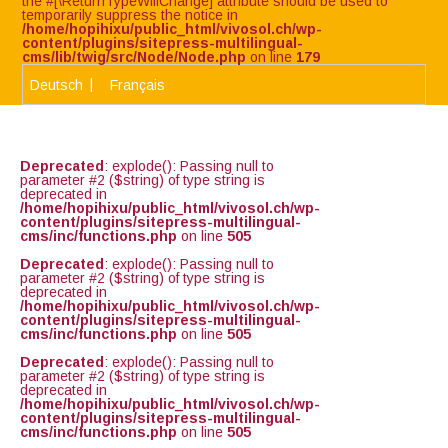
the #[\ReturnTypeWillChange] attribute should be used to
temporarily suppress the notice in
/home/hopihixu/public_html/vivosol.ch/wp-
content/plugins/sitepress-multilingual-
cms/lib/twig/src/Node/Node.php
on line
179
Deutsch
Français
Deprecated
: explode(): Passing null to
parameter #2 ($string) of type string is
deprecated in
/home/hopihixu/public_html/vivosol.ch/wp-
content/plugins/sitepress-multilingual-
cms/inc/functions.php
on line
505
Deprecated
: explode(): Passing null to
parameter #2 ($string) of type string is
deprecated in
/home/hopihixu/public_html/vivosol.ch/wp-
content/plugins/sitepress-multilingual-
cms/inc/functions.php
on line
505
Deprecated
: explode(): Passing null to
parameter #2 ($string) of type string is
deprecated in
/home/hopihixu/public_html/vivosol.ch/wp-
content/plugins/sitepress-multilingual-
cms/inc/functions.php
on line
505