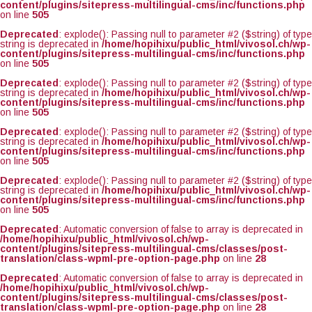
content/plugins/sitepress-multilingual-cms/inc/functions.php
on line
505
Deprecated
: explode(): Passing null to parameter #2 ($string) of type
string is deprecated in
/home/hopihixu/public_html/vivosol.ch/wp-
content/plugins/sitepress-multilingual-cms/inc/functions.php
on line
505
Deprecated
: explode(): Passing null to parameter #2 ($string) of type
string is deprecated in
/home/hopihixu/public_html/vivosol.ch/wp-
content/plugins/sitepress-multilingual-cms/inc/functions.php
on line
505
Deprecated
: explode(): Passing null to parameter #2 ($string) of type
string is deprecated in
/home/hopihixu/public_html/vivosol.ch/wp-
content/plugins/sitepress-multilingual-cms/inc/functions.php
on line
505
Deprecated
: explode(): Passing null to parameter #2 ($string) of type
string is deprecated in
/home/hopihixu/public_html/vivosol.ch/wp-
content/plugins/sitepress-multilingual-cms/inc/functions.php
on line
505
Deprecated
: Automatic conversion of false to array is deprecated in
/home/hopihixu/public_html/vivosol.ch/wp-
content/plugins/sitepress-multilingual-cms/classes/post-
translation/class-wpml-pre-option-page.php
on line
28
Deprecated
: Automatic conversion of false to array is deprecated in
/home/hopihixu/public_html/vivosol.ch/wp-
content/plugins/sitepress-multilingual-cms/classes/post-
translation/class-wpml-pre-option-page.php
on line
28