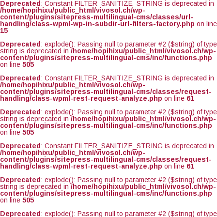
Deprecated
: Constant FILTER_SANITIZE_STRING is deprecated in
/home/hopihixu/public_html/vivosol.ch/wp-
content/plugins/sitepress-multilingual-cms/classes/url-
handling/class-wpml-wp-in-subdir-url-filters-factory.php
on line
15
Deprecated
: explode(): Passing null to parameter #2 ($string) of type
string is deprecated in
/home/hopihixu/public_html/vivosol.ch/wp-
content/plugins/sitepress-multilingual-cms/inc/functions.php
on line
505
Deprecated
: Constant FILTER_SANITIZE_STRING is deprecated in
/home/hopihixu/public_html/vivosol.ch/wp-
content/plugins/sitepress-multilingual-cms/classes/request-
handling/class-wpml-rest-request-analyze.php
on line
61
Deprecated
: explode(): Passing null to parameter #2 ($string) of type
string is deprecated in
/home/hopihixu/public_html/vivosol.ch/wp-
content/plugins/sitepress-multilingual-cms/inc/functions.php
on line
505
Deprecated
: Constant FILTER_SANITIZE_STRING is deprecated in
/home/hopihixu/public_html/vivosol.ch/wp-
content/plugins/sitepress-multilingual-cms/classes/request-
handling/class-wpml-rest-request-analyze.php
on line
61
Deprecated
: explode(): Passing null to parameter #2 ($string) of type
string is deprecated in
/home/hopihixu/public_html/vivosol.ch/wp-
content/plugins/sitepress-multilingual-cms/inc/functions.php
on line
505
Deprecated
: explode(): Passing null to parameter #2 ($string) of type